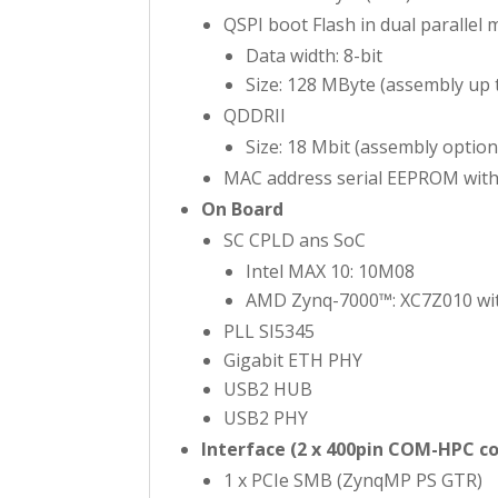
QSPI boot Flash in dual parallel
Data width: 8-bit
Size: 128 MByte (assembly up 
QDDRII
Size: 18 Mbit (assembly option
MAC address serial EEPROM with
On Board
SC CPLD ans SoC
Intel MAX 10: 10M08
AMD Zynq-7000™: XC7Z010 wit
PLL SI5345
Gigabit ETH PHY
USB2 HUB
USB2 PHY
Interface (2 x 400pin COM-HPC c
1 x PCIe SMB (ZynqMP PS GTR)