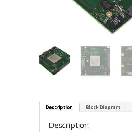
Description
Block Diagram
Description