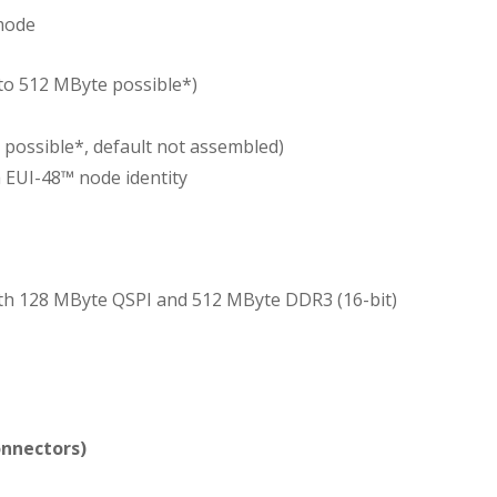
 mode
to 512 MByte possible*)
 possible*, default not assembled)
 EUI-48™ node identity
h 128 MByte QSPI and 512 MByte DDR3 (16-bit)
onnectors)