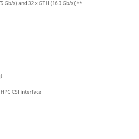
75 Gb/s) and 32 x GTH (16.3 Gb/s))**
)
-HPC CSI interface