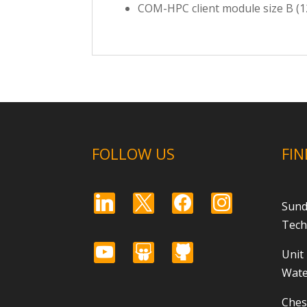
COM-HPC client module size B (
FOLLOW US
FIN
linkedin
x
facebook
instagram
Sund
Tech
youtube
slideshare
github
Unit
Wate
Ches