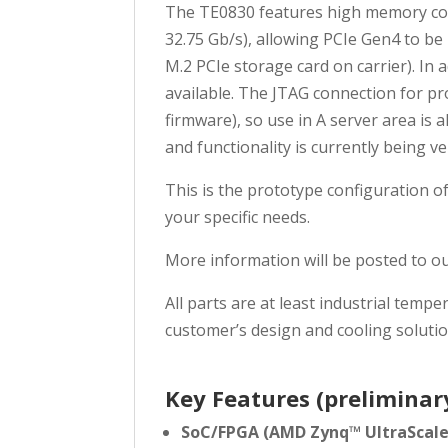
The TE0830 features high memory conne
32.75 Gb/s), allowing PCIe Gen4 to b
M.2 PCIe storage card on carrier). In
available. The JTAG connection for p
firmware), so use in A server area is 
and functionality is currently being v
This is the prototype configuration o
your specific needs.
More information will be posted to o
All parts are at least industrial te
customer’s design and cooling solutio
Key Features (preliminar
SoC/FPGA (AMD Zynq™ UltraScal