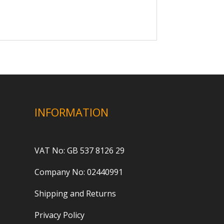
INFORMATION
VAT No: GB 537 8126 29
Company No: 02440991
Shipping and Returns
Privacy Policy