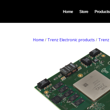
Home
Store
Products
Home
/
Trenz Electronic products
/
Trenz