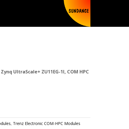
Zynq UltraScale+ ZU11EG-1I, COM HPC
dules
,
Trenz Electronic COM-HPC Modules