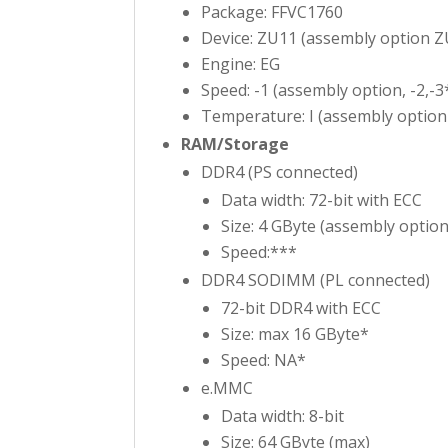
Package: FFVC1760
Device: ZU11 (assembly option Z
Engine: EG
Speed: -1 (assembly option, -2,-3
Temperature: I (assembly option 
RAM/Storage
DDR4 (PS connected)
Data width: 72-bit with ECC
Size: 4 GByte (assembly option
Speed:***
DDR4 SODIMM (PL connected)
72-bit DDR4 with ECC
Size: max 16 GByte*
Speed: NA*
e.MMC
Data width: 8-bit
Size: 64 GByte (max)