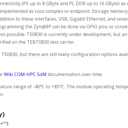
ctivity (PS up to 8 GByte and PL DDR up to 16 GByte) as we
e implemented as root complex or endpoint. Storage memory
 addition to these interfaces, USB, Gigabit Ethernet, and sev
rogramming the ZynqMP can be done via GPIO pins or conveni
also possible. TE0830 is currently under development, but an 
erified on the TEBT0830 test carrier.
f TE0830, but there are still many configuration options ava
ur
Wiki COM-HPC SoM
documentation over time.
mperature range of -40°C to +85°C. The module operating te
n.
y)
e+™)