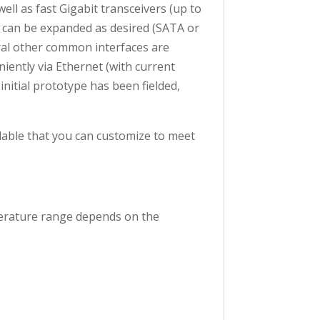
ll as fast Gigabit transceivers (up to
 can be expanded as desired (SATA or
eral other common interfaces are
ently via Ethernet (with current
initial prototype has been fielded,
ilable that you can customize to meet
mperature range depends on the