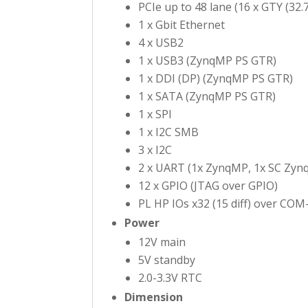
PCIe up to 48 lane (16 x GTY (32.
1 x Gbit Ethernet
4 x USB2
1 x USB3 (ZynqMP PS GTR)
1 x DDI (DP) (ZynqMP PS GTR)
1 x SATA (ZynqMP PS GTR)
1 x SPI
1 x I2C SMB
3 x I2C
2 x UART (1x ZynqMP, 1x SC Zynq
12 x GPIO (JTAG over GPIO)
PL HP IOs x32 (15 diff) over COM
Power
12V main
5V standby
2.0-3.3V RTC
Dimension