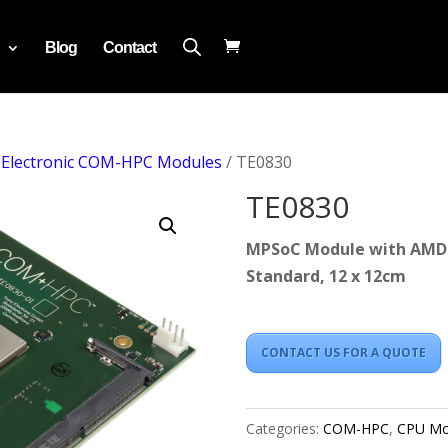
Blog
Contact
 Electronic COM-HPC Modules
/ TE0830
TE0830
MPSoC Module with AMD 
Standard, 12 x 12cm
CONTACT US FOR A QUOTE
Categories:
COM-HPC
,
CPU Mo