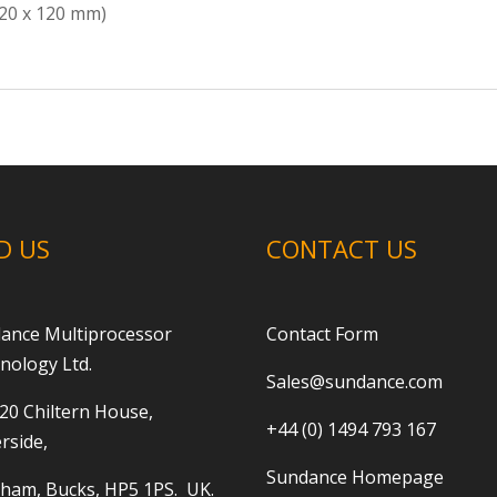
120 x 120 mm)
D US
CONTACT US
ance Multiprocessor
Contact Form
nology Ltd.
Sales@sundance.com
 20 Chiltern House,
+44 (0) 1494 793 167
rside,
Sundance Homepage
ham, Bucks, HP5 1PS. UK.