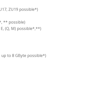
U17, ZU19 possible*)
*, ** possible)
E, (Q, M) possible*,**)
 up to 8 GByte possible*)