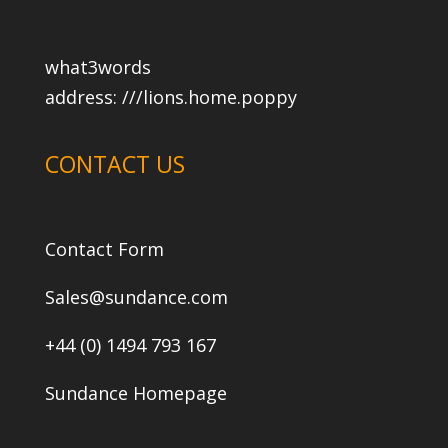
what3words
address:
///lions.home.poppy
CONTACT US
Contact Form
Sales@sundance.com
+44 (0) 1494 793 167
Sundance Homepage