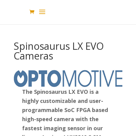
Spinosaurus LX EVO
Cameras
The Spinosaurus LX EVO is a
highly customizable and user-
programmable SoC FPGA based
high-speed camera with the
fastest imaging sensor in our