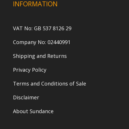
INFORMATION
VAT No: GB 537 8126 29
Company No: 02440991
Shipping and Returns
Privacy Policy
Terms and Conditions of Sale
Disclaimer
About Sundance