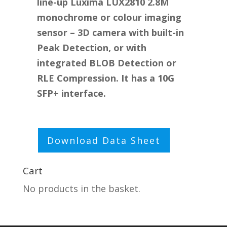
line-up Luxima LUX2810 2.8M
monochrome or colour imaging
sensor – 3D camera with built-in
Peak Detection, or with
integrated BLOB Detection or
RLE Compression. It has a 10G
SFP+ interface.
Click here to edit text
Download Data Sheet
Cart
No products in the basket.