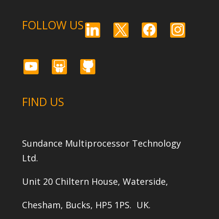
FOLLOW US
linkedin
x
facebook
instagram
youtube
slideshare
github
FIND US
Sundance Multiprocessor Technology
Ltd.
Unit 20 Chiltern House, Waterside,
Chesham, Bucks, HP5 1PS. UK.