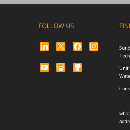
FOLLOW US
FIN
linkedin
x
facebook
instagram
Sund
Tech
youtube
slideshare
github
Unit
Wate
Ches
wha
addr