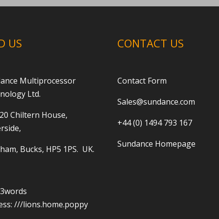
D US
CONTACT US
ance Multiprocessor
Contact Form
nology Ltd.
Sales@sundance.com
 20 Chiltern House,
+44 (0) 1494 793 167
rside,
Sundance Homepage
ham, Bucks, HP5 1PS. UK.
t3words
ess:
///lions.home.poppy