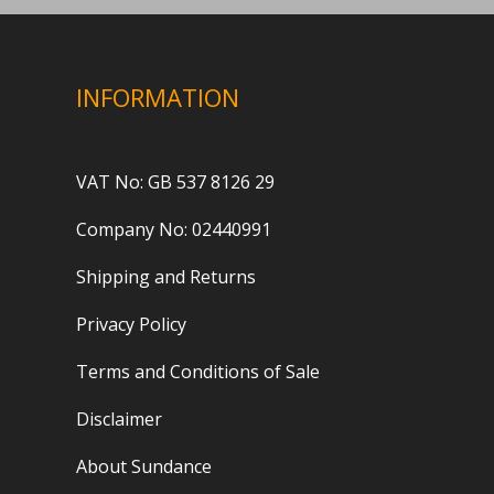
INFORMATION
VAT No: GB 537 8126 29
Company No: 02440991
Shipping and Returns
Privacy Policy
Terms and Conditions of Sale
Disclaimer
About Sundance