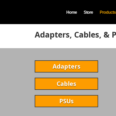
Home
Store
Products
Adapters, Cables, & 
Adapters
Cables
PSUs