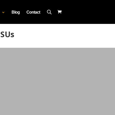
Blog
Contact
PSUs