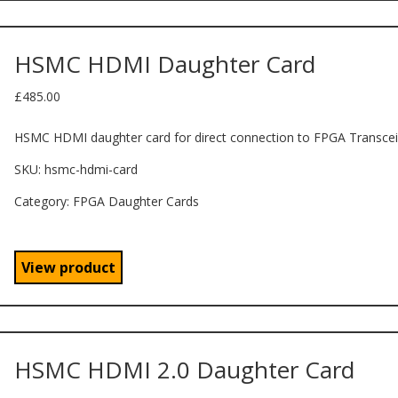
HSMC HDMI Daughter Card
£
485.00
HSMC HDMI daughter card for direct connection to FPGA Transcei
SKU:
hsmc-hdmi-card
Category: FPGA Daughter Cards
View product
HSMC HDMI 2.0 Daughter Card