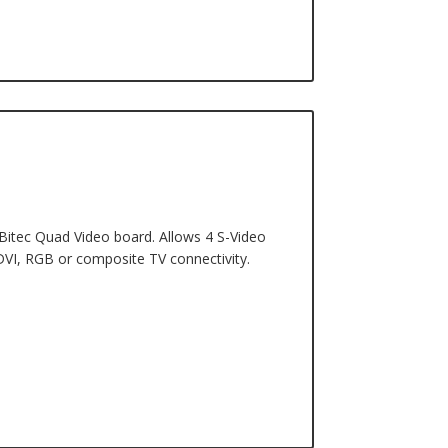
 Bitec Quad Video board. Allows 4 S-Video
DVI, RGB or composite TV connectivity.