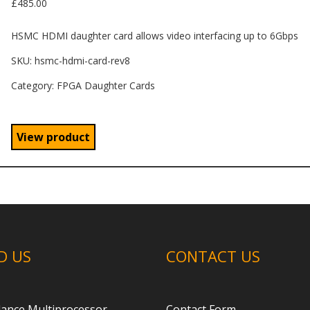
£
485.00
HSMC HDMI daughter card allows video interfacing up to 6Gbps
SKU:
hsmc-hdmi-card-rev8
Category: FPGA Daughter Cards
View product
D US
CONTACT US
ance Multiprocessor
Contact Form