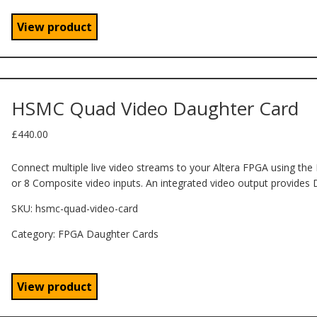
View product
HSMC Quad Video Daughter Card
£
440.00
Connect multiple live video streams to your Altera FPGA using the
or 8 Composite video inputs. An integrated video output provides 
SKU:
hsmc-quad-video-card
Category: FPGA Daughter Cards
View product