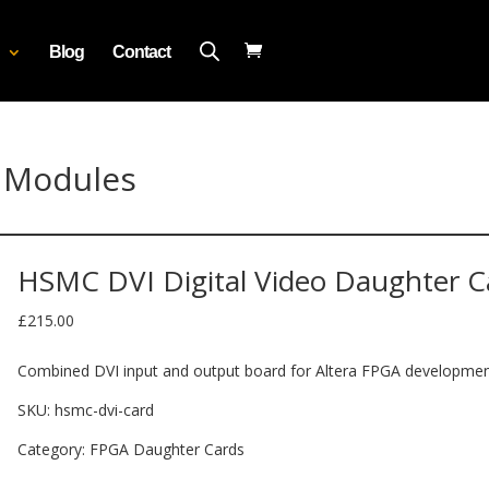
Blog
Contact
 Modules
HSMC DVI Digital Video Daughter C
£
215.00
Combined DVI input and output board for Altera FPGA developmen
SKU:
hsmc-dvi-card
Category: FPGA Daughter Cards