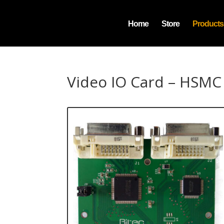
Home
Store
Products
Video IO Card – HSMC