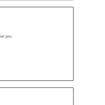
ver pins