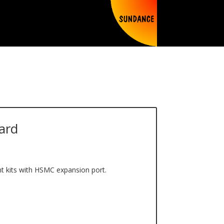
ard
t kits with HSMC expansion port.