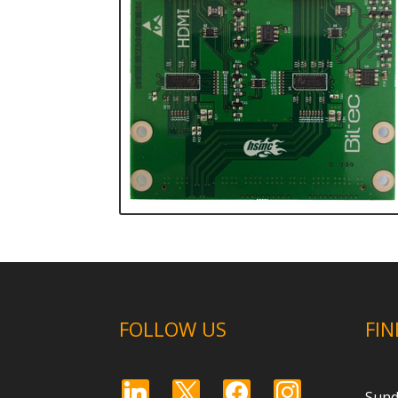
FOLLOW US
FIN
linkedin
x
facebook
instagram
Sund