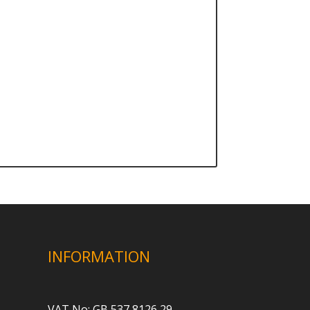
INFORMATION
VAT No: GB 537 8126 29