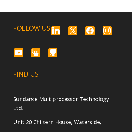
FOLLOW US
linkedin
x
facebook
instagram
youtube
slideshare
github
FIND US
Sundance Multiprocessor Technology
Ltd.
Unit 20 Chiltern House, Waterside,