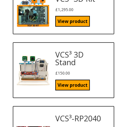
£
1,295.00
View product
VCS³ 3D
Stand
£
150.00
View product
VCS³-RP2040