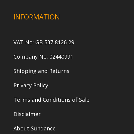
INFORMATION
VAT No: GB 537 8126 29
Company No: 02440991
Shipping and Returns
Privacy Policy
Terms and Conditions of Sale
Disclaimer
About Sundance