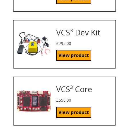
VCS³ Dev Kit
£
795.00
View product
VCS³ Core
£
550.00
View product