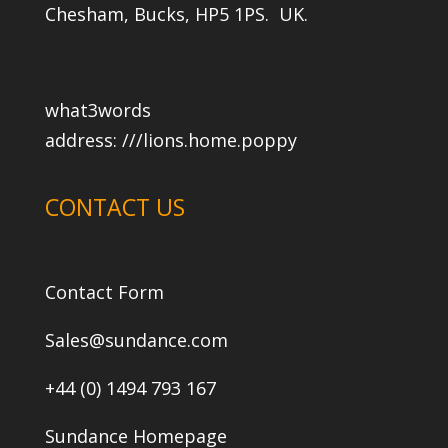
Chesham, Bucks, HP5 1PS. UK.
what3words
address:
///lions.home.poppy
CONTACT US
Contact Form
Sales@sundance.com
+44 (0) 1494 793 167
Sundance Homepage