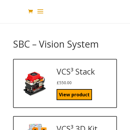
SBC – Vision System
VCS³ Stack
£
550.00
View product
VCS³ 3D Kit