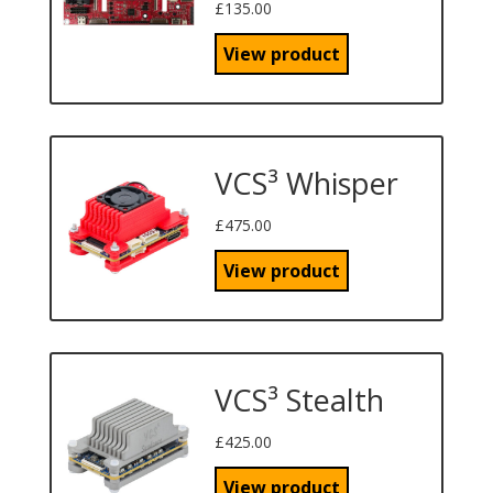
£
135.00
View product
VCS³ Whisper
£
475.00
View product
VCS³ Stealth
£
425.00
View product