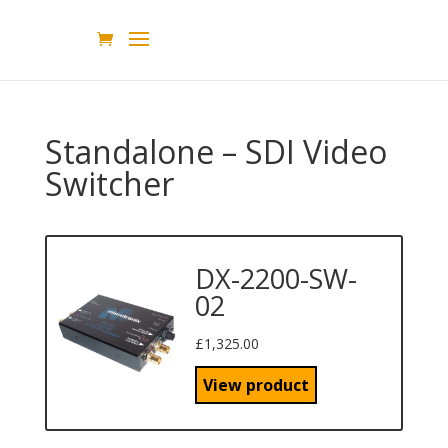
Standalone – SDI Video
Switcher
DX-2200-SW-
02
£
1,325.00
View product