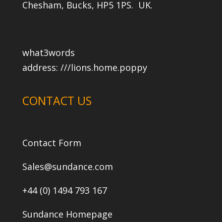
Chesham, Bucks, HP5 1PS. UK.
what3words
address:
///lions.home.poppy
CONTACT US
Contact Form
Sales@sundance.com
+44 (0) 1494 793 167
Sundance Homepage