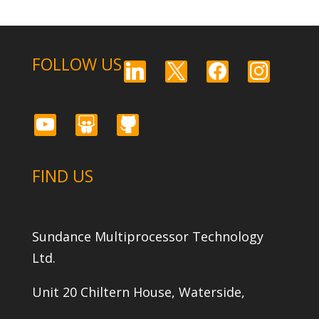
FOLLOW US
linkedin
x
facebook
instagram
youtube
slideshare
github
FIND US
Sundance Multiprocessor Technology
Ltd.
Unit 20 Chiltern House, Waterside,