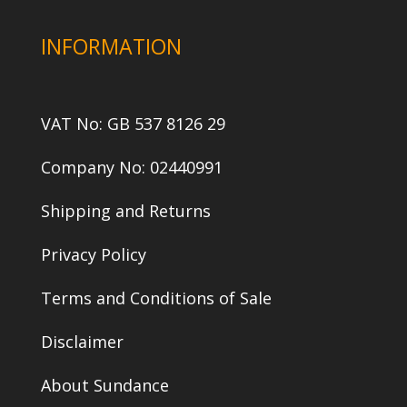
INFORMATION
VAT No: GB 537 8126 29
Company No: 02440991
Shipping and Returns
Privacy Policy
Terms and Conditions of Sale
Disclaimer
About Sundance