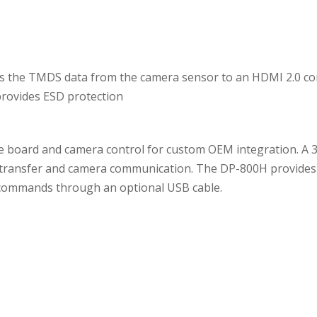
ts the TMDS data from the camera sensor to an HDMI 2.0 c
provides ESD protection
 board and camera control for custom OEM integration. A 3
a transfer and camera communication. The DP-800H provides
 commands through an optional USB cable.