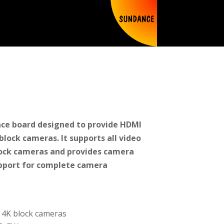
ace board designed to provide HDMI
lock cameras. It supports all video
lock cameras and provides camera
pport for complete camera
y 4K block cameras