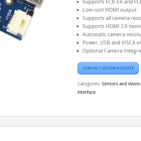
Supports FCB-ER and F
Low-cost HDMI output
Supports all camera reso
Supports HDMI 2.0 moni
Automatic camera resolu
Power, USB and VISCA in
Optional Camera Integra
CONTACT US FOR A QUOTE
Categories:
Sensors and Vision
Interface