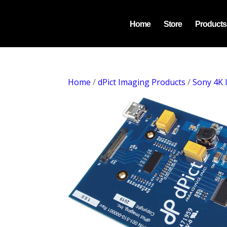
Home
Store
Products
Home
/
dPict Imaging Products
/
Sony 4K 