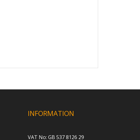
INFORMATION
VAT No: GB 537 8126 29