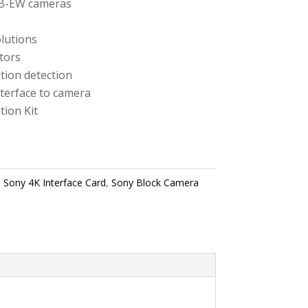
CB-EW cameras
lutions
tors
tion detection
terface to camera
tion Kit
,
Sony 4K Interface Card
,
Sony Block Camera