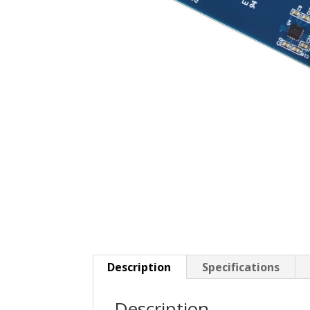
Description
Specifications
Description