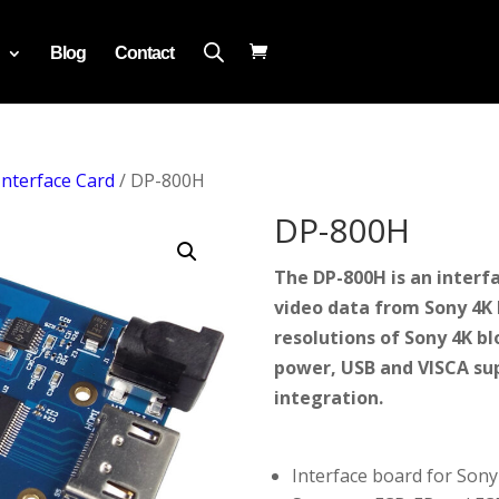
Blog
Contact
Interface Card
/ DP-800H
DP-800H
The DP-800H is an interf
video data from Sony 4K b
resolutions of Sony 4K b
power, USB and VISCA su
integration.
Interface board for Son