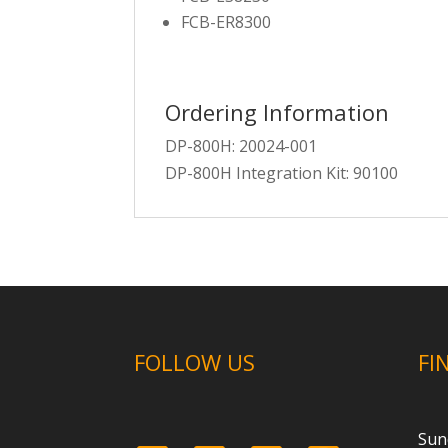
FCB-ER8300
Ordering Information
DP-800H: 20024-001
DP-800H Integration Kit: 90100
FOLLOW US
FI
Sun