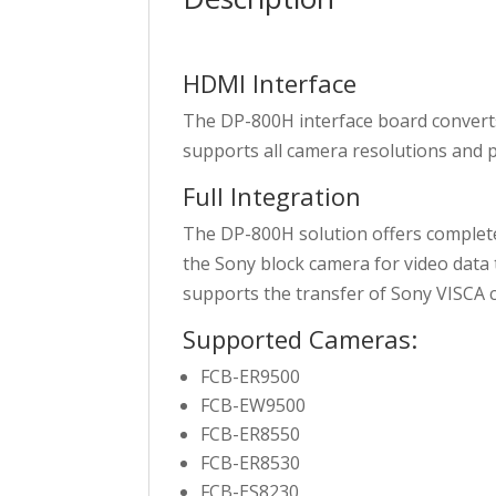
HDMI Interface
The DP-800H interface board conver
supports all camera resolutions and 
Full Integration
The DP-800H solution offers complete
the Sony block camera for video dat
supports the transfer of Sony VISCA
Supported Cameras:
FCB-ER9500
FCB-EW9500
FCB-ER8550
FCB-ER8530
FCB-ES8230