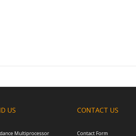
ND US
CONTACT US
dance Multiprocessor
Contact Form