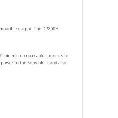
ompatible output. The DP800H
0-pin micro-coax cable connects to
 power to the Sony block and also