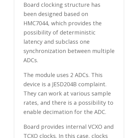
Board clocking structure has
been designed based on
HMC7044, which provides the
possibility of deterministic
latency and subclass one
synchronization between multiple
ADCs.
The module uses 2 ADCs. This
device is a JESD204B complaint.
They can work at various sample
rates, and there is a possibility to
enable decimation for the ADC.
Board provides internal VCXO and
TCXO clocks. In this case, clocks