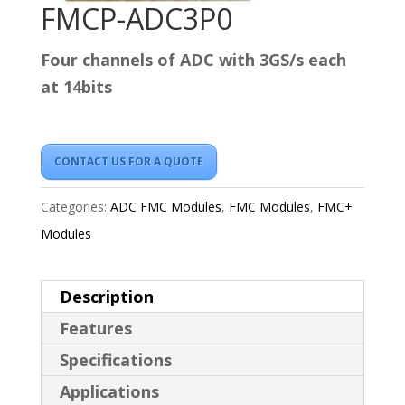
FMCP-ADC3P0
Four channels of ADC with 3GS/s each
at 14bits
CONTACT US FOR A QUOTE
Categories:
ADC FMC Modules
,
FMC Modules
,
FMC+
Modules
Description
Features
Specifications
Applications