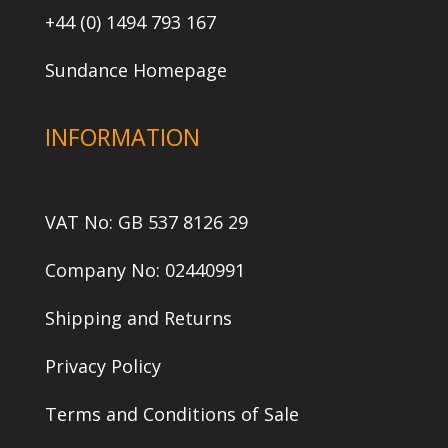
+44 (0) 1494 793 167
Sundance Homepage
INFORMATION
VAT No: GB 537 8126 29
Company No: 02440991
Shipping and Returns
Privacy Policy
Terms and Conditions of Sale