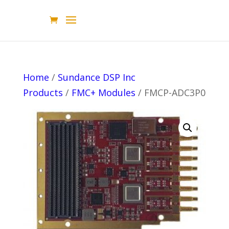
Home
/
Sundance DSP Inc
Products
/
FMC+ Modules
/ FMCP-ADC3P0