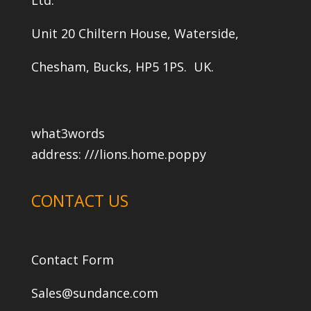
Unit 20 Chiltern House, Waterside,
Chesham, Bucks, HP5 1PS. UK.
what3words
address:
///lions.home.poppy
CONTACT US
Contact Form
Sales@sundance.com