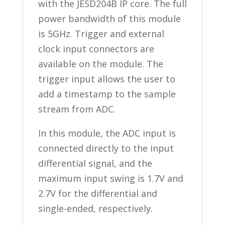
with the JESD204B IP core. The full
power bandwidth of this module
is 5GHz. Trigger and external
clock input connectors are
available on the module. The
trigger input allows the user to
add a timestamp to the sample
stream from ADC.
In this module, the ADC input is
connected directly to the input
differential signal, and the
maximum input swing is 1.7V and
2.7V for the differential and
single-ended, respectively.