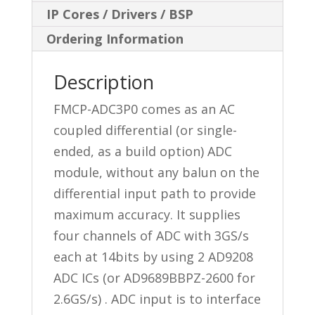
IP Cores / Drivers / BSP
Ordering Information
Description
FMCP-ADC3P0 comes as an AC
coupled differential (or single-
ended, as a build option) ADC
module, without any balun on the
differential input path to provide
maximum accuracy. It supplies
four channels of ADC with 3GS/s
each at 14bits by using 2 AD9208
ADC ICs (or AD9689BBPZ-2600 for
2.6GS/s) . ADC input is to interface