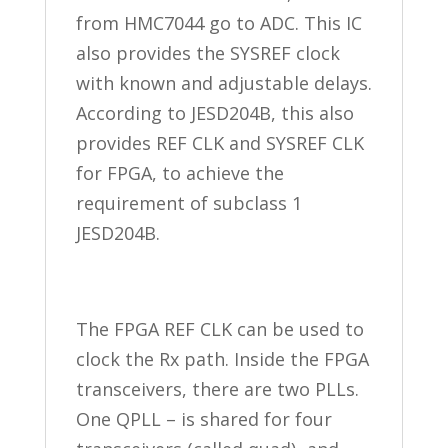
from HMC7044 go to ADC. This IC
also provides the SYSREF clock
with known and adjustable delays.
According to JESD204B, this also
provides REF CLK and SYSREF CLK
for FPGA, to achieve the
requirement of subclass 1
JESD204B.
The FPGA REF CLK can be used to
clock the Rx path. Inside the FPGA
transceivers, there are two PLLs.
One QPLL – is shared for four