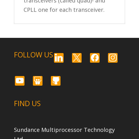
transceivers (called quad)- and
CPLL one for each transceiver.
FOLLOW US
linkedin
x
facebook
instagram
youtube
slideshare
github
FIND US
Sundance Multiprocessor Technology
Ltd.