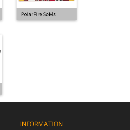
PolarFire SoMs
INFORMATION