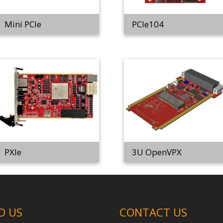
Mini PCIe
PCIe104
PXIe
3U OpenVPX
D US
CONTACT US