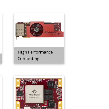
High Performance
Computing