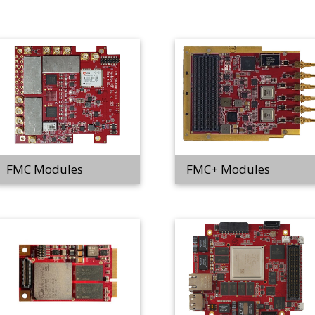
FMC Modules
FMC+ Modules