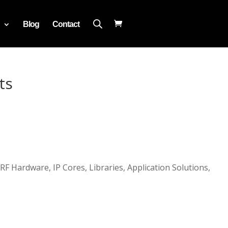
Blog
Contact
ts
 RF Hardware, IP Cores, Libraries, Application Solutions,