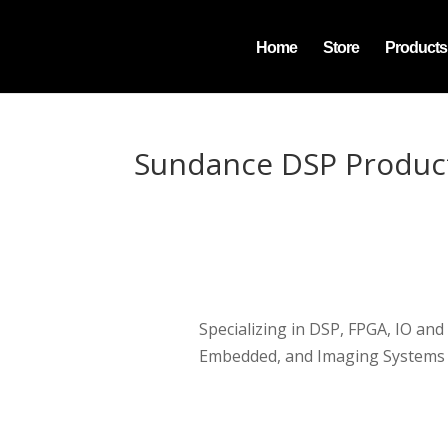
Home
Store
Products
Sundance DSP Produc
Specializing in DSP, FPGA, IO and
Embedded, and Imaging Systems