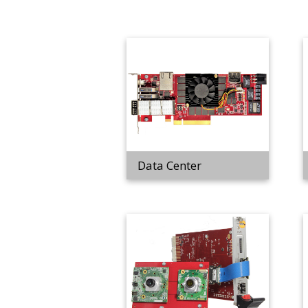
Data Center