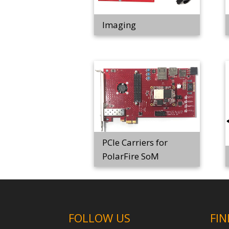
Imaging
PCIe Carriers for
PolarFire SoM
FOLLOW US
FIN