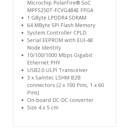
Microchip PolarFire® SoC
MPFS250T-FCVG484E FPGA
1 GByte LPDDR4 SDRAM
64 MByte SPI Flash Memory
System Controller CPLD
Serial EEPROM with EUI-48
Node Identity
10/100/1000 Mbps Gigabit
Ethernet PHY
USB2.0 ULPI Transceiver
3 x Samtec LSHM B2B
connectors (2 x 100 Pins, 1 x 60
Pins)
On-board DC-DC converter
Size 4 x 5 cm