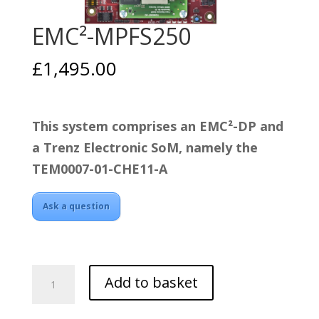
EMC²-MPFS250
£
1,495.00
This system comprises an EMC²-DP and
a Trenz Electronic SoM, namely the
TEM0007-01-CHE11-A
Ask a question
EMC²-
Add to basket
MPFS250
quantity