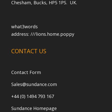
Chesham, Bucks, HP5 1PS. UK.
what3words
address:
///lions.home.poppy
CONTACT US
Contact Form
Sales@sundance.com
+44 (0) 1494 793 167
Sundance Homepage