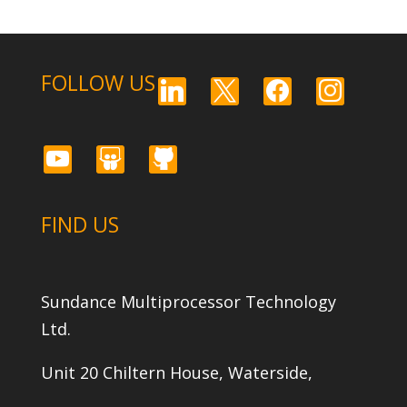
FOLLOW US
linkedin
x
facebook
instagram
youtube
slideshare
github
FIND US
Sundance Multiprocessor Technology
Ltd.
Unit 20 Chiltern House, Waterside,