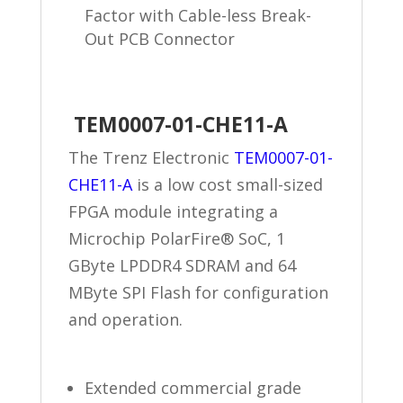
Factor with Cable-less Break-
Out PCB Connector
TEM0007-01-CHE11-A
The Trenz Electronic
TEM0007-01-
CHE11-A
is a low cost small-sized
FPGA module integrating a
Microchip PolarFire® SoC, 1
GByte LPDDR4 SDRAM and 64
MByte SPI Flash for configuration
and operation.
Extended commercial grade