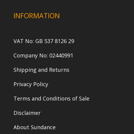
INFORMATION
VAT No: GB 537 8126 29
Company No: 02440991
Shipping and Returns
Privacy Policy
Terms and Conditions of Sale
Disclaimer
About Sundance