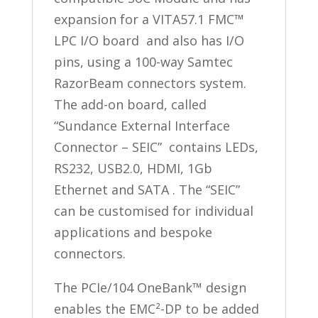
expansion for a VITA57.1 FMC™
LPC I/O board and also has I/O
pins, using a 100-way Samtec
RazorBeam connectors system.
The add-on board, called
“Sundance External Interface
Connector – SEIC” contains LEDs,
RS232, USB2.0, HDMI, 1Gb
Ethernet and SATA . The “SEIC”
can be customised for individual
applications and bespoke
connectors.
The PCIe/104 OneBank™ design
enables the EMC²-DP to be added