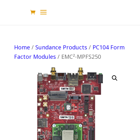
Home
/
Sundance Products
/
PC104 Form
Factor Modules
/ EMC²-MPFS250