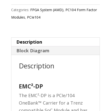
Categories:
FPGA System (AMD)
,
PC104 Form Factor
Modules
,
PCIe104
Description
Block Diagram
Description
EMC²-DP
The EMC²-DP is a PCIe/104
OneBank™ Carrier for a Trenz
compatible SoC Module and has