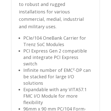
to robust and rugged
installations for various
commercial, medial, industrial
and military uses.
PCIe/104 OneBank Carrier for
Trenz SoC Modules
PCI Express Gen 2 compatible
and integrate PCI Express
switch
Infinite number of EMC²-DP can
be stacked for large I/O
solutions
Expandable with any VITA57.1
FMC I/O Module for more
flexibility
96mm x 90 mm PC/104 Form-