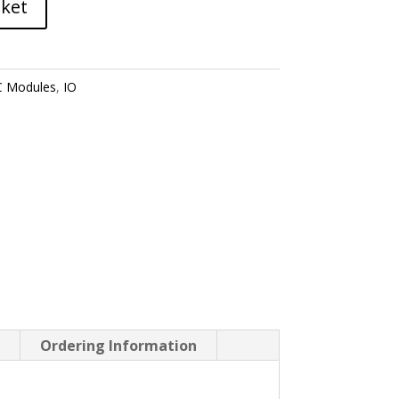
sket
 Modules
,
IO
P
Ordering Information