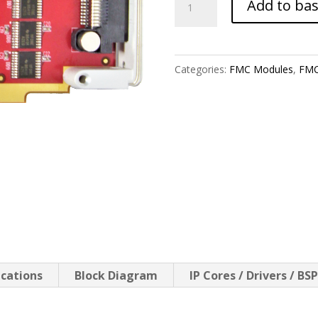
Add to ba
GPIO-
68SE
quantity
Categories:
FMC Modules
,
FMC
ications
Block Diagram
IP Cores / Drivers / BS