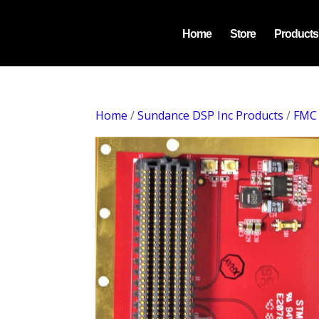
Home
Store
Products
Home
/
Sundance DSP Inc Products
/
FMC