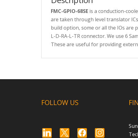
FMC-GPIO-68SE
is a conduction-coole
are taken through level translator ICs
build option, some or all the IOs are
L-D-RA-L-TR connector. We use 6 Samt
These are useful for providing extern
FOLLOW US
FI
Sun
linkedin
x
facebook
instagram
Tec