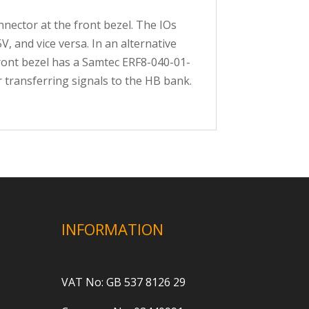
nector at the front bezel. The IOs
, and vice versa. In an alternative
 front bezel has a Samtec ERF8-040-01-
 transferring signals to the HB bank.
INFORMATION
VAT No: GB 537 8126 29