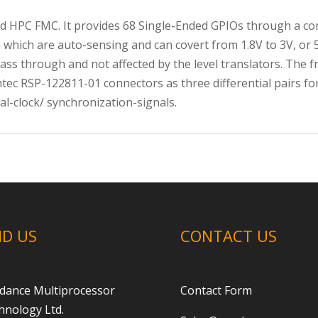
d HPC FMC. It provides 68 Single-Ended GPIOs through a con
 which are auto-sensing and can covert from 1.8V to 3V, or 5V
 pass through and not affected by the level translators. The
ec RSP-122811-01 connectors as three differential pairs for
al-clock/ synchronization-signals.
ND US
CONTACT US
dance Multiprocessor
Contact Form
hnology Ltd.