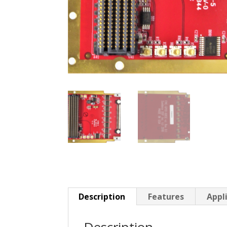
Description
Features
Appl
Description