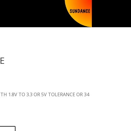
E
TH 1.8V TO 3.3 OR 5V TOLERANCE OR 34