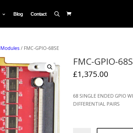
Blog
Contact
 Modules
/ FMC-GPIO-68SE
FMC-GPIO-68S
£
1,375.00
68 SINGLE ENDED GPIO WI
DIFFERENTIAL PAIRS
FMC-