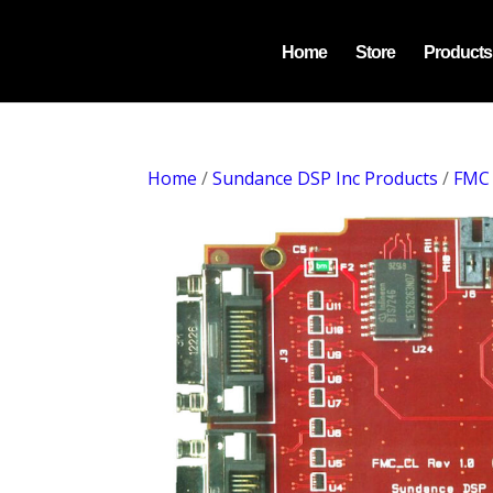
Home
Store
Products
Home
/
Sundance DSP Inc Products
/
FMC