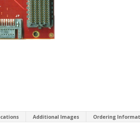
ications
Additional Images
Ordering Informa