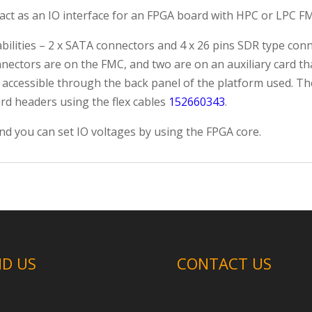
ct as an IO interface for an FPGA board with HPC or LPC FM
ilities – 2 x SATA connectors and 4 x 26 pins SDR type conn
nectors are on the FMC, and two are on an auxiliary card that
 accessible through the back panel of the platform used. 
ard headers using the flex cables
152660343
.
nd you can set IO voltages by using the FPGA core.
ND US
CONTACT US