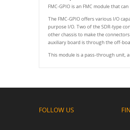
FMC-GPIO is an FMC module that can a
The FMC-GPIO offers various I/O capab
purpose I/O. Two of the SDR-type
con
other chassis to make the connectors
auxiliary board is through the off-bo
This module is a pass-through unit, a
FOLLOW US
FI