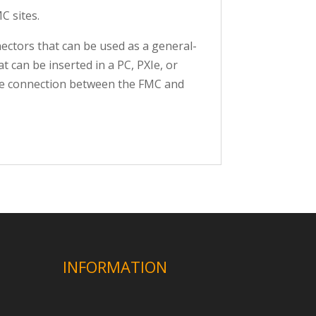
C sites.
ectors that can be used as a general-
 can be inserted in a PC, PXIe, or
The connection between the FMC and
INFORMATION