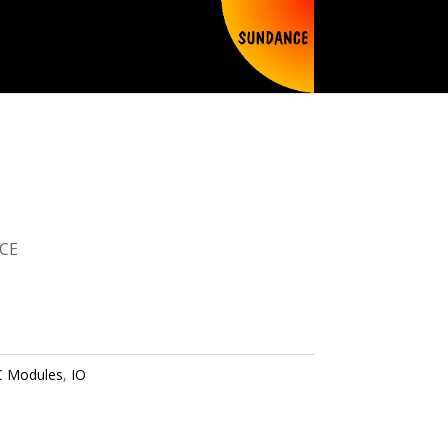
CE
 Modules
,
IO