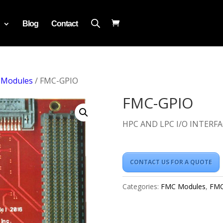
Blog
Contact
 Modules
/ FMC-GPIO
FMC-GPIO
HPC AND LPC I/O INTERFA
CONTACT US FOR A QUOTE
Categories:
FMC Modules
,
FMC