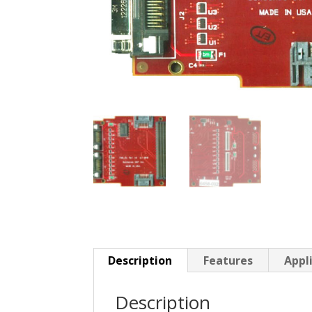
Description
Features
Appl
Description