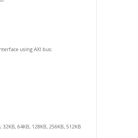
nterface using AXI bus:
GA: 32KB, 64KB, 128KB, 256KB, 512KB