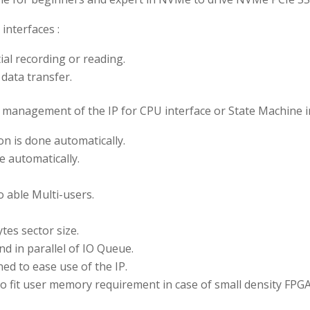
nterfaces :
al recording or reading.
 data transfer.
the management of the IP for CPU interface or State Machine i
on is done automatically.
e automatically.
 able Multi-users.
es sector size.
d in parallel of IO Queue.
d to ease use of the IP.
to fit user memory requirement in case of small density FP