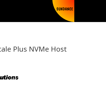
Scale Plus NVMe Host