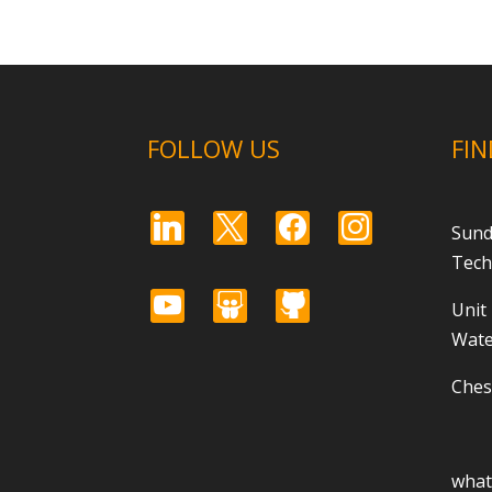
FOLLOW US
FIN
linkedin
x
facebook
instagram
Sund
Tech
youtube
slideshare
github
Unit
Wate
Ches
wha