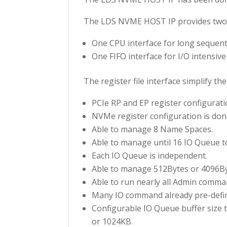
The LDS NVME HOST IP provides two i
One CPU interface for long sequenti
One FIFO interface for I/O intensive
The register file interface simplify 
PCIe RP and EP register configurati
NVMe register configuration is don
Able to manage 8 Name Spaces.
Able to manage until 16 IO Queue to
Each IO Queue is independent.
Able to manage 512Bytes or 4096Byt
Able to run nearly all Admin comman
Many IO command already pre-define
Configurable IO Queue buffer size 
or 1024KB.