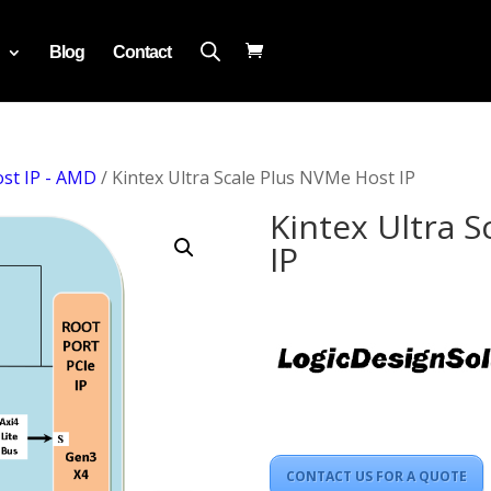
Blog
Contact
st IP - AMD
/ Kintex Ultra Scale Plus NVMe Host IP
Kintex Ultra 
IP
CONTACT US FOR A QUOTE