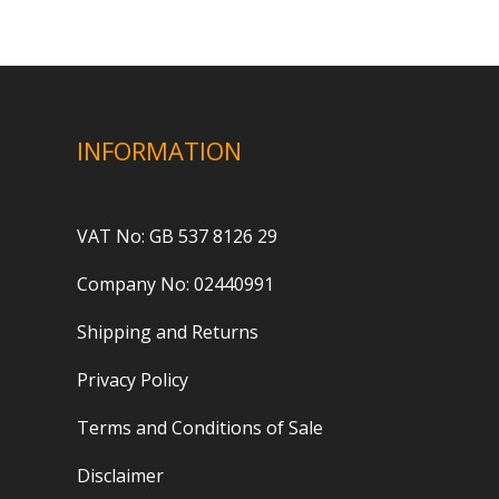
INFORMATION
VAT No: GB 537 8126 29
Company No: 02440991
Shipping and Returns
Privacy Policy
Terms and Conditions of Sale
Disclaimer