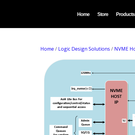
Home
Store
Products
Home
/
Logic Design Solutions
/
NVME Ho