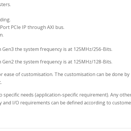
sters.
ding.
Port PCIe IP through AXI bus.
n.
n Gen3 the system frequency is at 125MHz/256-Bits.
n Gen2 the system frequency is at 125MHz/128-Bits.
for ease of customisation. The customisation can be done b
.
o specific needs (application-specific requirement). Any oth
y and I/O requirements can be defined according to customer