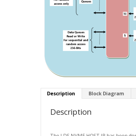
Description
Block Diagram
Description
The LDS NVME HOST IP has been done