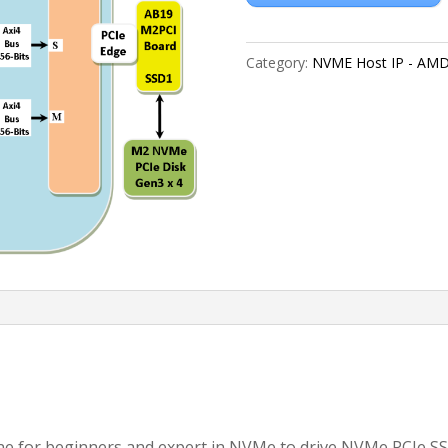
Category:
NVME Host IP - AM
 for beginners and expert in NVMe to drive NVMe PCIe SS