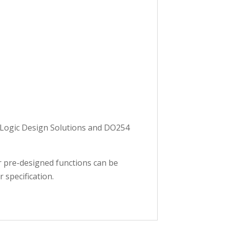
y Logic Design Solutions and DO254
er pre-designed functions can be
 specification.