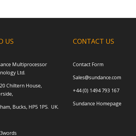
D US
CONTACT US
ance Multiprocessor
Contact Form
nology Ltd.
Sales@sundance.com
 20 Chiltern House,
+44 (0) 1494 793 167
rside,
Sundance Homepage
ham, Bucks, HP5 1PS. UK.
t3words