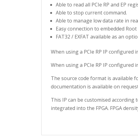
Able to read all PCIe RP and EP regi
Able to stop current command.
Able to manage low data rate in rea
Easy connection to embedded Root 
FAT32 / EXFAT available as an optio
When using a PCIe RP IP configured i
When using a PCIe RP IP configured i
The source code format is available 
documentation is available on request
This IP can be customised according t
integrated into the FPGA. FPGA densit