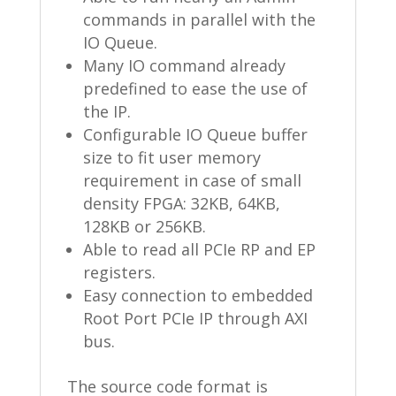
commands in parallel with the
IO Queue.
Many IO command already
predefined to ease the use of
the IP.
Configurable IO Queue buffer
size to fit user memory
requirement in case of small
density FPGA: 32KB, 64KB,
128KB or 256KB.
Able to read all PCIe RP and EP
registers.
Easy connection to embedded
Root Port PCIe IP through AXI
bus.
The source code format is