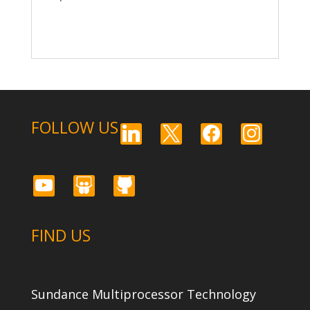
FOLLOW US
linkedin
x
facebook
instagram
youtube
slideshare
github
FIND US
Sundance Multiprocessor Technology