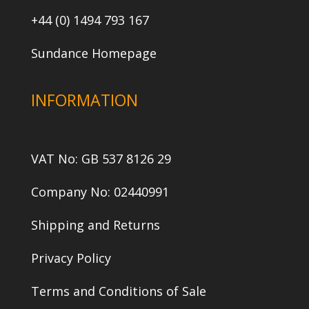
+44 (0) 1494 793 167
Sundance Homepage
INFORMATION
VAT No: GB 537 8126 29
Company No: 02440991
Shipping and Returns
Privacy Policy
Terms and Conditions of Sale