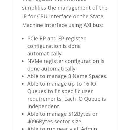
simplifies the management of the
IP for CPU interface or the State
Machine interface using AXI bus:
PCIe RP and EP register
configuration is done
automatically.
NVMe register configuration is
done automatically.
Able to manage 8 Name Spaces.
Able to manage up to 16 IO
Queues to fit specific user
requirements. Each IO Queue is
independent.
Able to manage 512Bytes or
4096Bytes sector size.
Able to run nearly all Admin