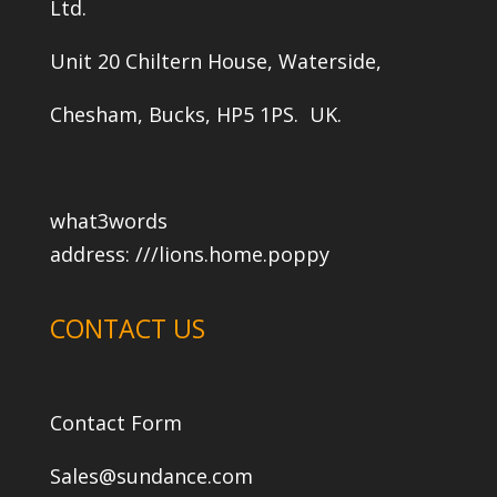
Ltd.
Unit 20 Chiltern House, Waterside,
Chesham, Bucks, HP5 1PS. UK.
what3words
address:
///lions.home.poppy
CONTACT US
Contact Form
Sales@sundance.com