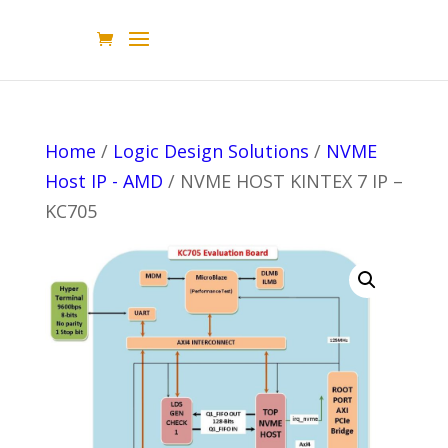
Home
/
Logic Design Solutions
/
NVME
Host IP - AMD
/ NVME HOST KINTEX 7 IP –
KC705