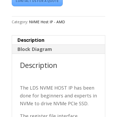
CONTACT US FOR A QUOTE
Category:
NVME Host IP - AMD
Description
Block Diagram
Description
The LDS NVME HOST IP has been
done for beginners and experts in
NVMe to drive NVMe PCIe SSD.
The register file interface