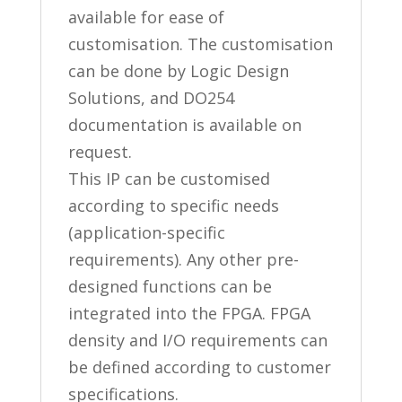
available for ease of
customisation. The customisation
can be done by Logic Design
Solutions, and DO254
documentation is available on
request.
This IP can be customised
according to specific needs
(application-specific
requirements). Any other pre-
designed functions can be
integrated into the FPGA. FPGA
density and I/O requirements can
be defined according to customer
specifications.