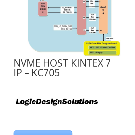
NVME HOST KINTEX 7
IP – KC705