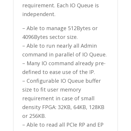
requirement. Each IO Queue is
independent.
– Able to manage 512Bytes or
4096Bytes sector size.
– Able to run nearly all Admin
command in parallel of IO Queue.
– Many IO command already pre-
defined to ease use of the IP.
– Configurable IO Queue buffer
size to fit user memory
requirement in case of small
density FPGA: 32KB, 64KB, 128KB
or 256KB.
– Able to read all PCIe RP and EP