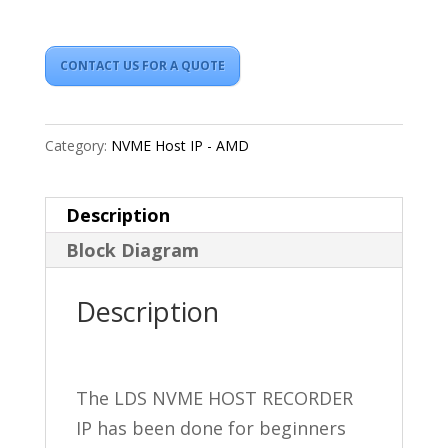
CONTACT US FOR A QUOTE
Category:
NVME Host IP - AMD
Description
Block Diagram
Description
The LDS NVME HOST RECORDER
IP has been done for beginners