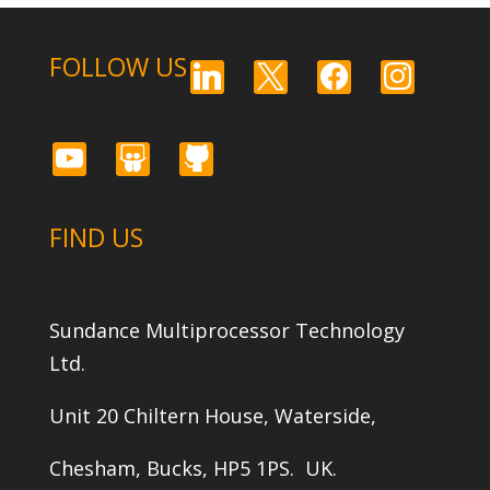
FOLLOW US
linkedin
x
facebook
instagram
youtube
slideshare
github
FIND US
Sundance Multiprocessor Technology
Ltd.
Unit 20 Chiltern House, Waterside,
Chesham, Bucks, HP5 1PS. UK.