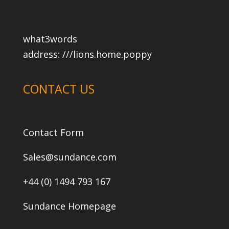
what3words
address:
///lions.home.poppy
CONTACT US
Contact Form
Sales@sundance.com
+44 (0) 1494 793 167
Sundance Homepage