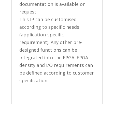
documentation is available on
request.
This IP can be customised
according to specific needs
(application-specific
requirement). Any other pre-
designed functions can be
integrated into the FPGA. FPGA
density and I/O requirements can
be defined according to customer
specification.