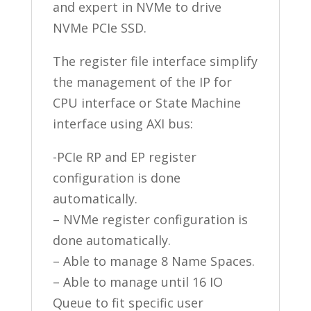
and expert in NVMe to drive
NVMe PCIe SSD.
The register file interface simplify
the management of the IP for
CPU interface or State Machine
interface using AXI bus:
-PCIe RP and EP register
configuration is done
automatically.
– NVMe register configuration is
done automatically.
– Able to manage 8 Name Spaces.
– Able to manage until 16 IO
Queue to fit specific user