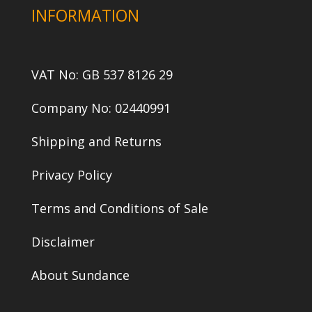
INFORMATION
VAT No: GB 537 8126 29
Company No: 02440991
Shipping and Returns
Privacy Policy
Terms and Conditions of Sale
Disclaimer
About Sundance