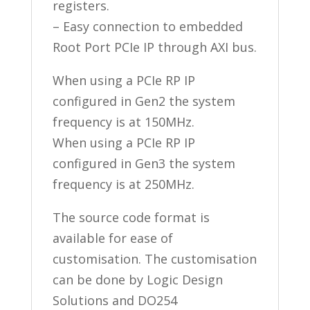
registers.
– Easy connection to embedded
Root Port PCIe IP through AXI bus.
When using a PCIe RP IP
configured in Gen2 the system
frequency is at 150MHz.
When using a PCIe RP IP
configured in Gen3 the system
frequency is at 250MHz.
The source code format is
available for ease of
customisation. The customisation
can be done by Logic Design
Solutions and DO254