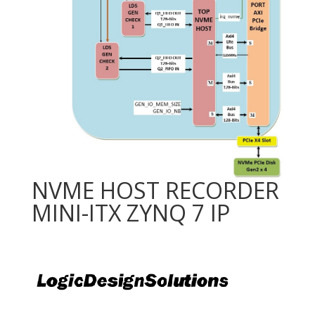
NVME HOST RECORDER
MINI-ITX ZYNQ 7 IP