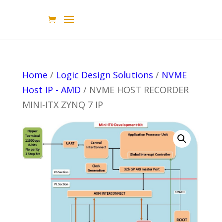
Home
/
Logic Design Solutions
/
NVME
Host IP - AMD
/ NVME HOST RECORDER
MINI-ITX ZYNQ 7 IP