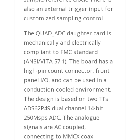
also an external trigger input for
customized sampling control.
The QUAD_ADC daughter card is
mechanically and electrically
compliant to FMC standard
(ANSI/VITA 57.1). The board has a
high-pin count connector, front
panel I/O, and can be used in a
conduction-cooled environment.
The design is based on two TI’s
ADS62P49 dual channel 14-bit
250Msps ADC. The analogue
signals are AC coupled,
connecting to MMCX coax