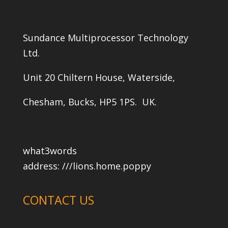
Sundance Multiprocessor Technology
Ltd.
Unit 20 Chiltern House, Waterside,
Chesham, Bucks, HP5 1PS. UK.
what3words
address:
///lions.home.poppy
CONTACT US