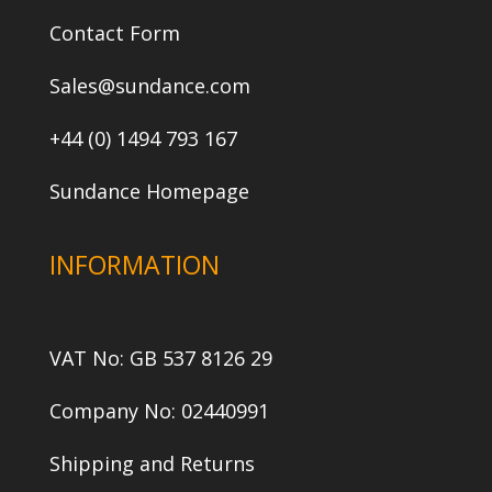
Contact Form
Sales@sundance.com
+44 (0) 1494 793 167
Sundance Homepage
INFORMATION
VAT No: GB 537 8126 29
Company No: 02440991
Shipping and Returns