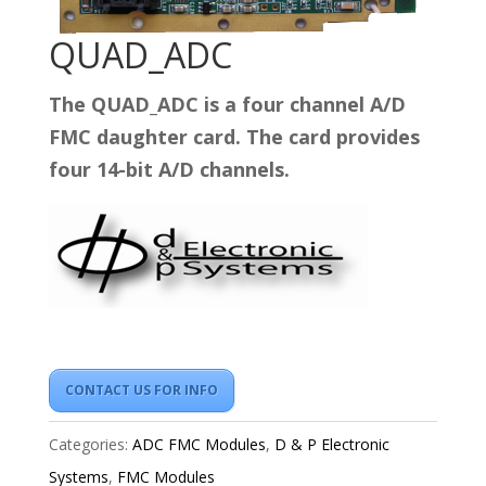
QUAD_ADC
The QUAD_ADC is a four channel A/D
FMC daughter card. The card provides
four 14-bit A/D channels.
CONTACT US FOR INFO
Categories:
ADC FMC Modules
,
D & P Electronic
Systems
,
FMC Modules