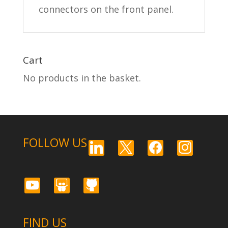
connectors on the front panel.
Cart
No products in the basket.
FOLLOW US
linkedin
x
facebook
instagram
youtube
slideshare
github
FIND US