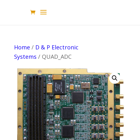
Home
/
D & P Electronic
Systems
/ QUAD_ADC