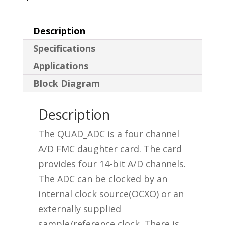
Description
Specifications
Applications
Block Diagram
Description
The QUAD_ADC is a four channel
A/D FMC daughter card. The card
provides four 14-bit A/D channels.
The ADC can be clocked by an
internal clock source(OCXO) or an
externally supplied
sample/reference clock. There is