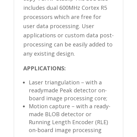
includes dual 600MHz Cortex R5
processors which are free for
user data processing. User
applications or custom data post-
processing can be easily added to
any existing design.
APPLICATIONS:
Laser triangulation – with a
readymade Peak detector on-
board image processing core;
Motion capture – with a ready-
made BLOB detector or
Running Length Encoder (RLE)
on-board image processing