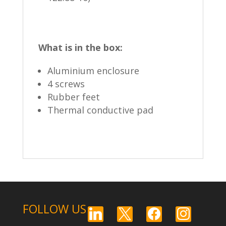
What is in the box:
Aluminium enclosure
4 screws
Rubber feet
Thermal conductive pad
FOLLOW US
linkedin
x
facebook
instagram