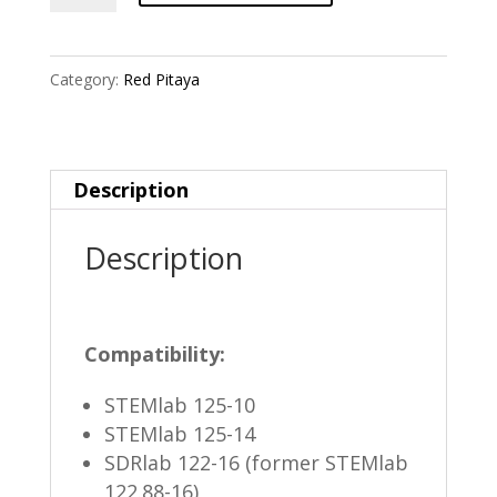
Case
quantity
Category:
Red Pitaya
Description
Description
Compatibility:
STEMlab 125-10
STEMlab 125-14
SDRlab 122-16 (former STEMlab
122.88-16)