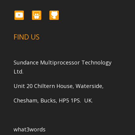
youtube
slideshare
github
FIND US
Sundance Multiprocessor Technology
Ltd.
Unit 20 Chiltern House, Waterside,
Chesham, Bucks, HP5 1PS. UK.
what3words