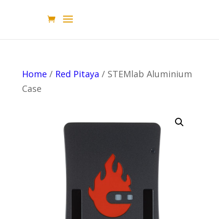
Home
/
Red Pitaya
/ STEMlab Aluminium
Case