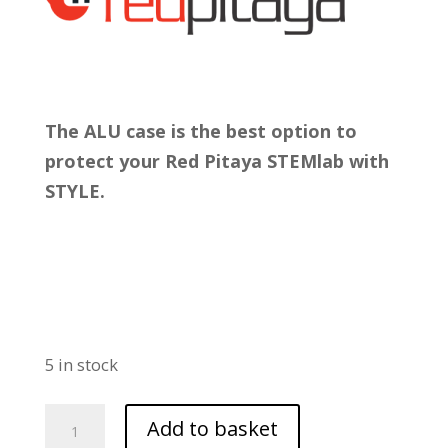
The ALU case is the best option to
protect your Red Pitaya STEMlab with
STYLE.
5 in stock
STEMlab
Add to basket
Aluminium