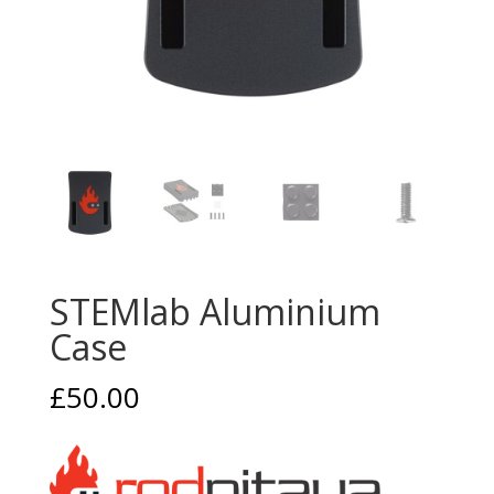
STEMlab Aluminium
Case
£
50.00