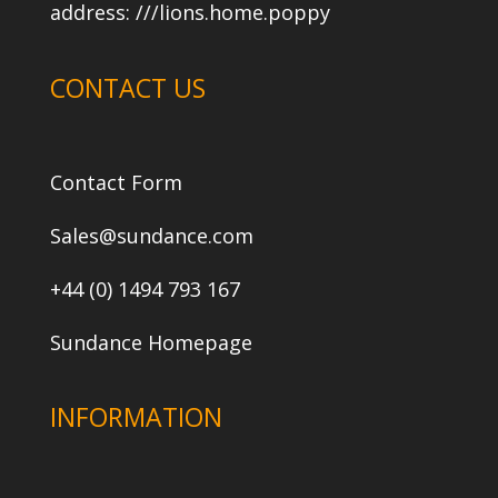
address:
///lions.home.poppy
CONTACT US
Contact Form
Sales@sundance.com
+44 (0) 1494 793 167
Sundance Homepage
INFORMATION