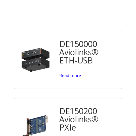
DE150000
Aviolinks®
ETH-USB
Read more
DE150200 –
Aviolinks®
PXIe