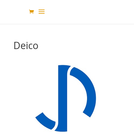
Deico