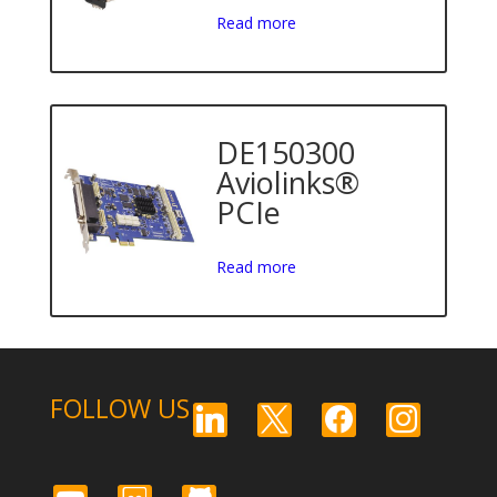
Read more
DE150300
Aviolinks®
PCIe
Read more
FOLLOW US
linkedin
x
facebook
instagram