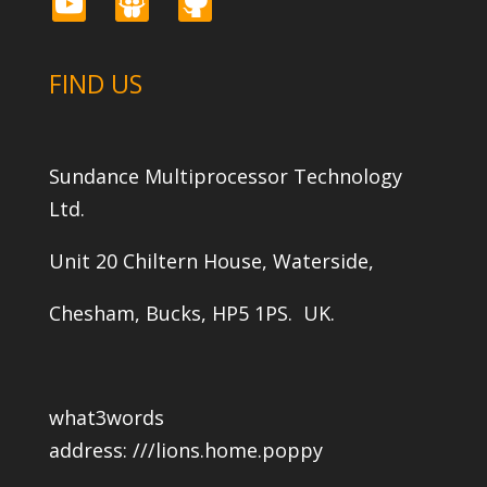
youtube
slideshare
github
FIND US
Sundance Multiprocessor Technology
Ltd.
Unit 20 Chiltern House, Waterside,
Chesham, Bucks, HP5 1PS. UK.
what3words
address:
///lions.home.poppy