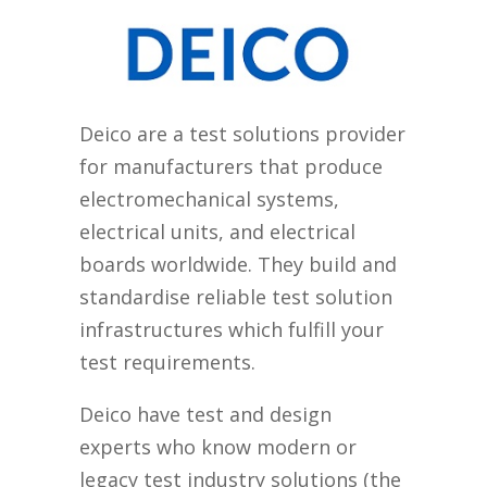
Deico are a test solutions provider
for manufacturers that produce
electromechanical systems,
electrical units, and electrical
boards worldwide. They build and
standardise reliable test solution
infrastructures which fulfill your
test requirements.
Deico have test and design
experts who know modern or
legacy test industry solutions (the