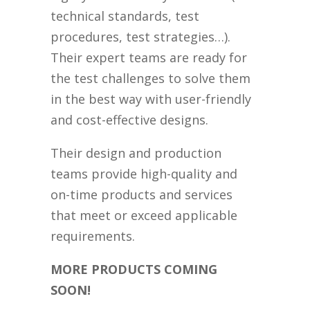
technical standards, test
procedures, test strategies…).
Their expert teams are ready for
the test challenges to solve them
in the best way with user-friendly
and cost-effective designs.
Their design and production
teams provide high-quality and
on-time products and services
that meet or exceed applicable
requirements.
MORE PRODUCTS COMING
SOON!