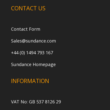
CONTACT US
Contact Form
Sales@sundance.com
+44 (0) 1494 793 167
Sundance Homepage
INFORMATION
VAT No: GB 537 8126 29