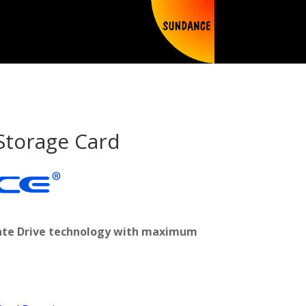
Storage Card
state Drive technology with maximum