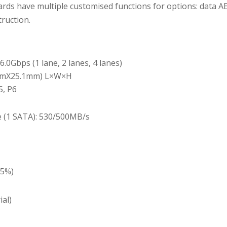
ds have multiple customised functions for options: data AE
ruction.
6.0Gbps (1 lane, 2 lanes, 4 lanes)
0mmX25.1mm) L×W×H
5, P6
e (1 SATA): 530/500MB/s
±5%)
ial)