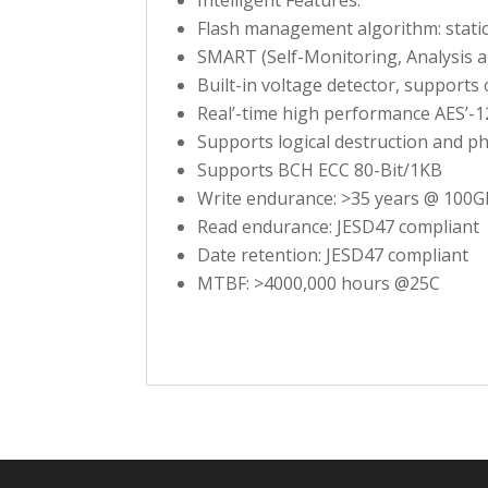
Flash management algorithm: stati
SMART (Self-Monitoring, Analysis 
Built-in voltage detector, supports
Real’-time high performance AES’-1
Supports logical destruction and ph
Supports BCH ECC 80-Bit/1KB
Write endurance: >35 years @ 100G
Read endurance: JESD47 compliant
Date retention: JESD47 compliant
MTBF: >4000,000 hours @25C