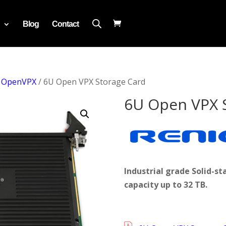
Blog
Contact
/
OpenVPX
/ 6U Open VPX Storage Card
6U Open VPX 
Industrial grade Solid-
capacity up to 32 TB.