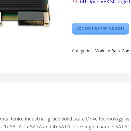
6U Open VPX Storage 
CONTACT US FOR A QUOTE
Categories:
Modular Rack Com
ts Renice industrial-grade Solid-state Drive technology, w
s: 1x SATA, 2x SATA and 4x SATA. The single-channel SATA s