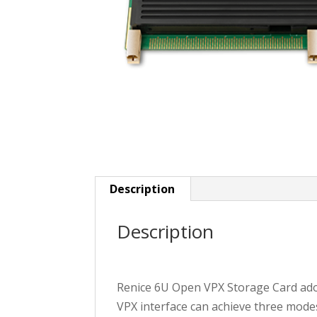
Description
Description
Renice 6U Open VPX Storage Card adop
VPX interface can achieve three mode