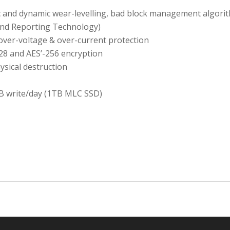
c and dynamic wear-levelling, bad block management algori
and Reporting Technology)
 over-voltage & over-current protection
28 and AES’-256 encryption
ysical destruction
B write/day (1TB MLC SSD)