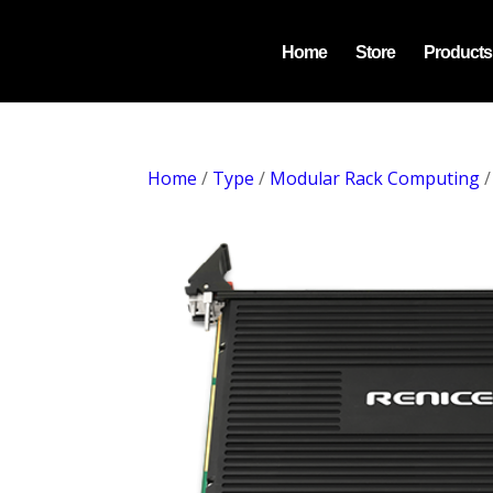
Home
Store
Products
Home
/
Type
/
Modular Rack Computing