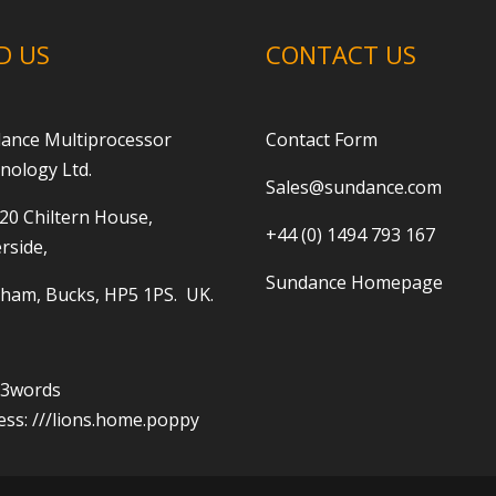
D US
CONTACT US
ance Multiprocessor
Contact Form
nology Ltd.
Sales@sundance.com
 20 Chiltern House,
+44 (0) 1494 793 167
rside,
Sundance Homepage
ham, Bucks, HP5 1PS. UK.
t3words
ess:
///lions.home.poppy