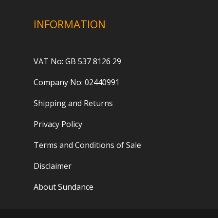
INFORMATION
VAT No: GB 537 8126 29
Company No: 02440991
Shipping and Returns
Privacy Policy
Terms and Conditions of Sale
Disclaimer
About Sundance