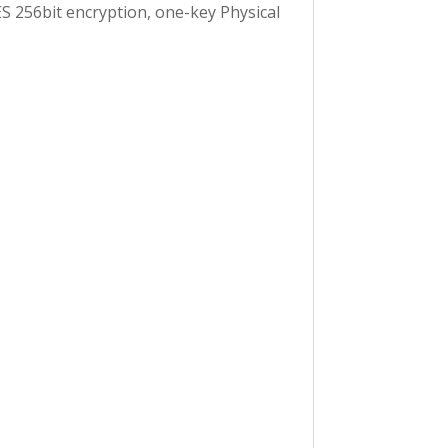
S 256bit encryption, one-key Physical