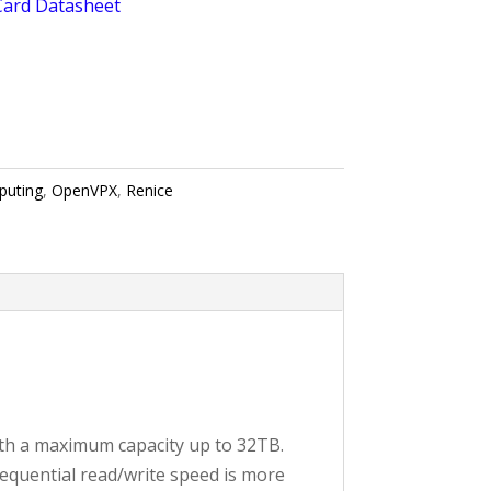
Card Datasheet
puting
,
OpenVPX
,
Renice
ith a maximum capacity up to 32TB.
equential read/write speed is more