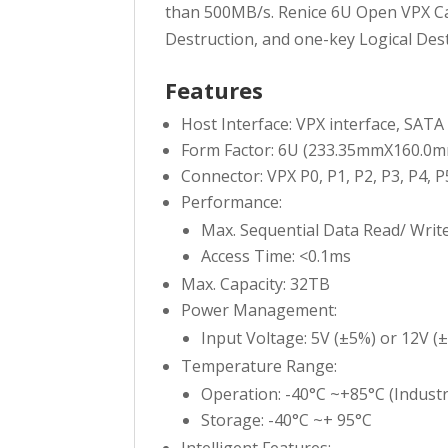
than 500MB/s. Renice 6U Open VPX Car
Destruction, and one-key Logical Dest
Features
Host Interface: VPX interface, SATA 
Form Factor: 6U (233.35mmX160.
Connector: VPX P0, P1, P2, P3, P4, P
Performance:
Max. Sequential Data Read/ Writ
Access Time: <0.1ms
Max. Capacity: 32TB
Power Management:
Input Voltage: 5V (±5%) or 12V (
Temperature Range:
Operation: -40°C ~+85°C (Industr
Storage: -40°C ~+ 95°C
Intelligent Features: