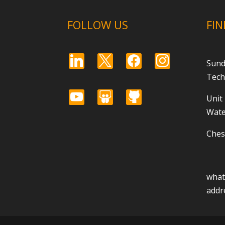
FOLLOW US
FIN
linkedin
x
facebook
instagram
Sund
Tech
youtube
slideshare
github
Unit
Wate
Ches
wha
addr