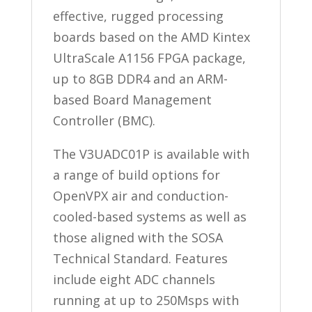
effective, rugged processing
boards based on the AMD Kintex
UltraScale A1156 FPGA package,
up to 8GB DDR4 and an ARM-
based Board Management
Controller (BMC).
The V3UADC01P is available with
a range of build options for
OpenVPX air and conduction-
cooled-based systems as well as
those aligned with the SOSA
Technical Standard. Features
include eight ADC channels
running at up to 250Msps with