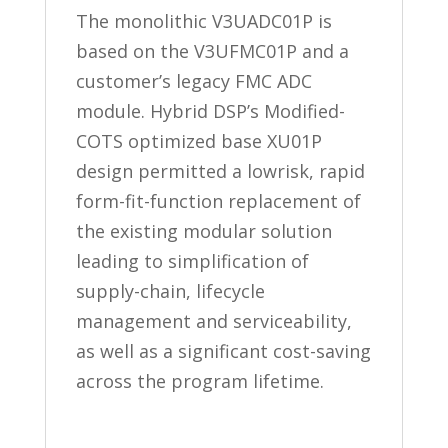
The monolithic V3UADC01P is
based on the V3UFMC01P and a
customer’s legacy FMC ADC
module. Hybrid DSP’s Modified-
COTS optimized base XU01P
design permitted a lowrisk, rapid
form-fit-function replacement of
the existing modular solution
leading to simplification of
supply-chain, lifecycle
management and serviceability,
as well as a significant cost-saving
across the program lifetime.