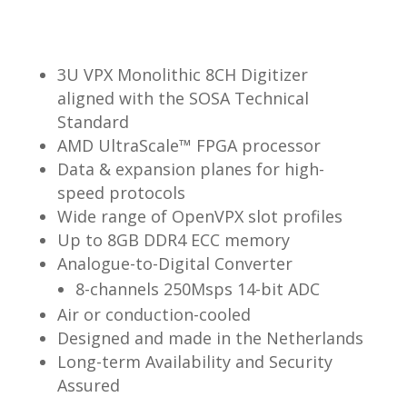
3U VPX Monolithic 8CH Digitizer
aligned with the SOSA Technical
Standard
AMD UltraScale™ FPGA processor
Data & expansion planes for high-
speed protocols
Wide range of OpenVPX slot profiles
Up to 8GB DDR4 ECC memory
Analogue-to-Digital Converter
8-channels 250Msps 14-bit ADC
Air or conduction-cooled
Designed and made in the Netherlands
Long-term Availability and Security
Assured