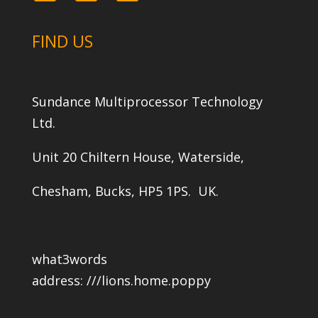
FIND US
Sundance Multiprocessor Technology
Ltd.
Unit 20 Chiltern House, Waterside,
Chesham, Bucks, HP5 1PS. UK.
what3words
address:
///lions.home.poppy