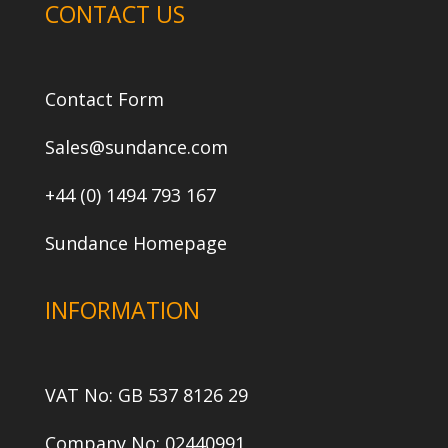
CONTACT US
Contact Form
Sales@sundance.com
+44 (0) 1494 793 167
Sundance Homepage
INFORMATION
VAT No: GB 537 8126 29
Company No: 02440991