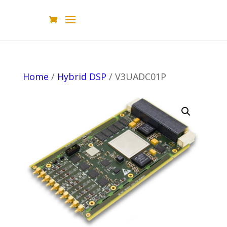
Home
/
Hybrid DSP
/ V3UADC01P