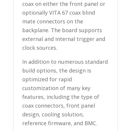
coax on either the front panel or
optionally VITA 67 coax blind
mate connectors on the
backplane. The board supports
external and internal trigger and
clock sources.
In addition to numerous standard
build options, the design is
optimized for rapid
customization of many key
features, including the type of
coax connectors, front panel
design, cooling solution,
reference firmware, and BMC.