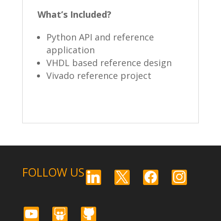
What’s Included?
Python API and reference
application
VHDL based reference design
Vivado reference project
FOLLOW US
linkedin
x
facebook
instagram
youtube
slideshare
github