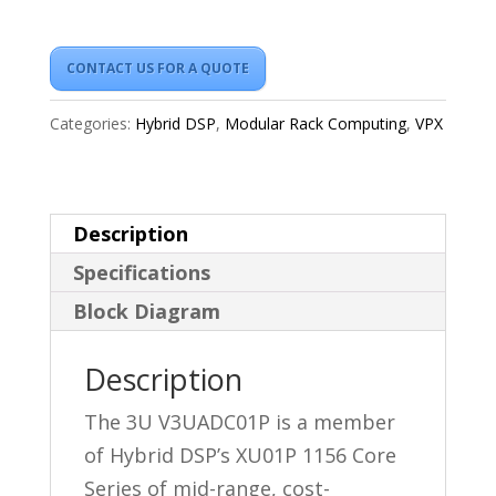
CONTACT US FOR A QUOTE
Categories:
Hybrid DSP
,
Modular Rack Computing
,
VPX
Description
Specifications
Block Diagram
Description
The 3U V3UADC01P is a member
of Hybrid DSP’s XU01P 1156 Core
Series of mid-range, cost-