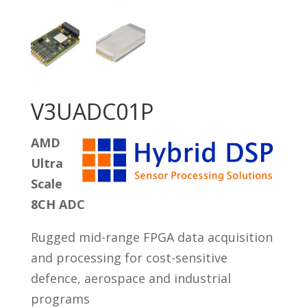
V3UADC01P
AMD
Ultra
Scale
8CH ADC
Rugged mid-range FPGA data acquisition
and processing for cost-sensitive
defence, aerospace and industrial
programs